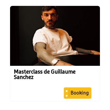
Masterclass de Guillaume
Sanchez
Booking