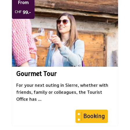
From
CHF
99.-
Gourmet Tour
For your next outing in Sierre, whether with
friends, family or colleagues, the Tourist
Office has ...
Booking