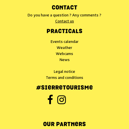
CONTACT
Do you have a question ? Any comments ?
Contact us
PRACTICALS
Events calendar
Weather
Webcams
News
Legal notice
Terms and conditions
#SIERRETOURISME
OUR PARTNERS