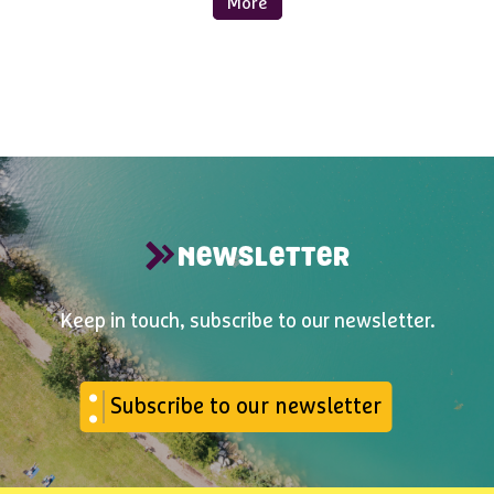
More
NEWSLETTER
Keep in touch, subscribe to our newsletter.
Subscribe to our newsletter