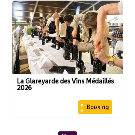
La Glareyarde des Vins Médaillés
2026
Booking