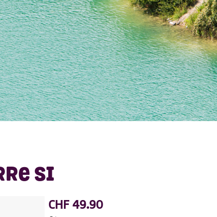
RRE SI
CHF 49.90