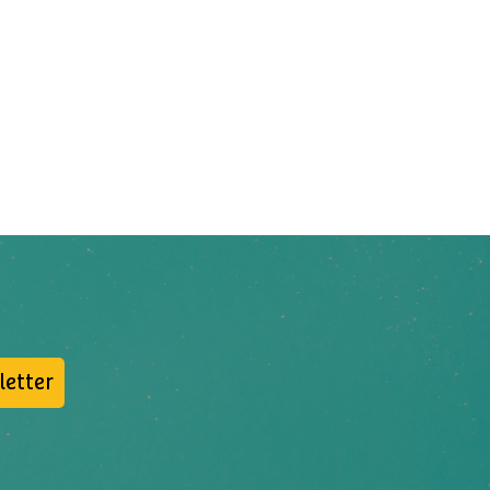
letter