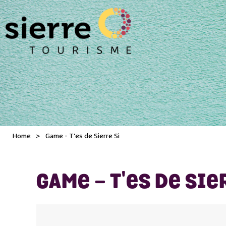
Home
>
Game - T'es de Sierre Si
GAME - T'ES DE SIE