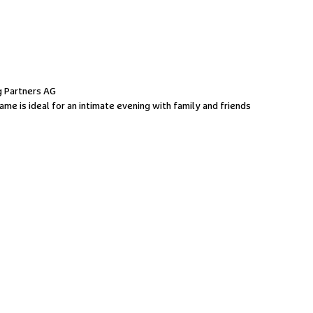
 Partners AG
me is ideal for an intimate evening with family and friends