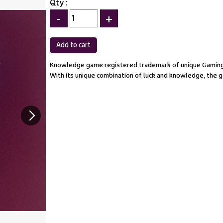
Qty :
-
+
Knowledge game registered trademark of unique Gaming
With its unique combination of luck and knowledge, the ga