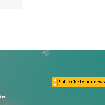
Subscribe to our news
ter.