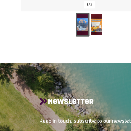
1
/
2
NEWSLETTER
Keep in touch, subscribe to our newslet