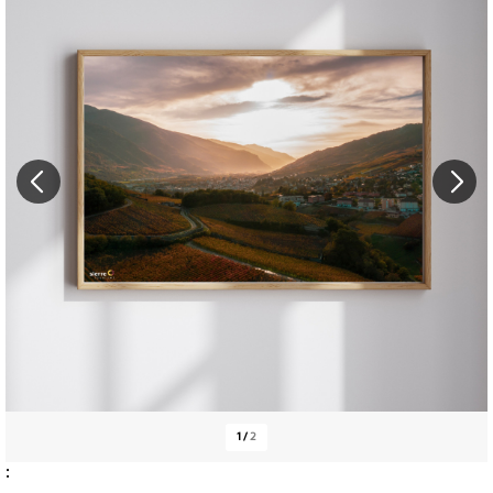
1
/
2
: