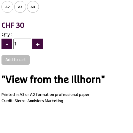
A2
A3
A4
CHF 30
Qty :
-
+
"View from the Illhorn"
Printed in A3 or A2 format on professional paper
Credit: Sierre-Anniviers Marketing