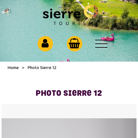
Home
>
Photo Sierre 12
PHOTO SIERRE 12