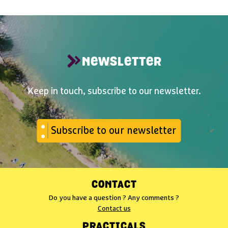
NEWSLETTER
Keep in touch, subscribe to our newsletter.
Subscribe to our newsletter
CONTACT
Do you have a question ? Any comments ?
Contact us
PRACTICALS