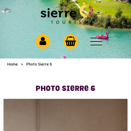
Home
>
Photo Sierre 6
PHOTO SIERRE 6