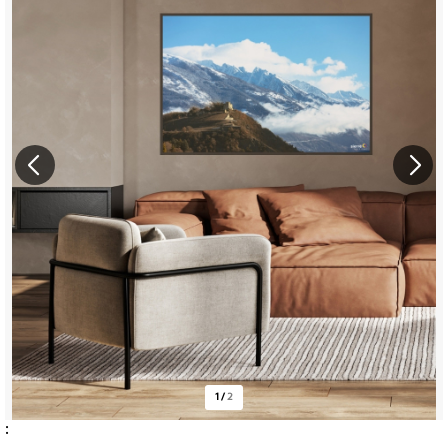
1
/
2
: