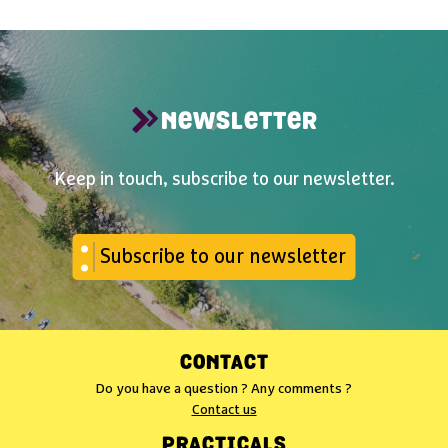
NEWSLETTER
Keep in touch, subscribe to our newsletter.
Subscribe to our newsletter
CONTACT
Do you have a question ? Any comments ?
Contact us
PRACTICALS