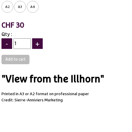
A2
A3
A4
CHF 30
Qty :
-
+
"View from the Illhorn"
Printed in A3 or A2 format on professional paper
Credit: Sierre-Anniviers Marketing