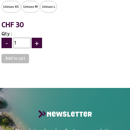
Unisex XS
Unisex M
Unisex L
CHF 30
Qty :
-
+
NEWSLETTER