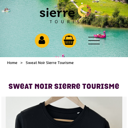
Home
>
Sweat Noir Sierre Tourisme
SWEAT NOIR SIERRE TOURISME