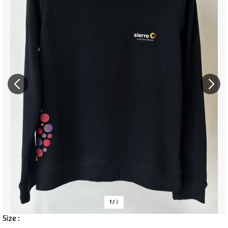
1
/
2
Size :