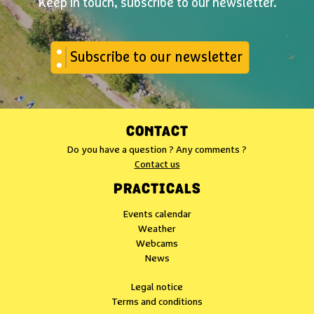
Keep in touch, subscribe to our newsletter.
Subscribe to our newsletter
CONTACT
Do you have a question ? Any comments ?
Contact us
PRACTICALS
Events calendar
Weather
Webcams
News
Legal notice
Terms and conditions