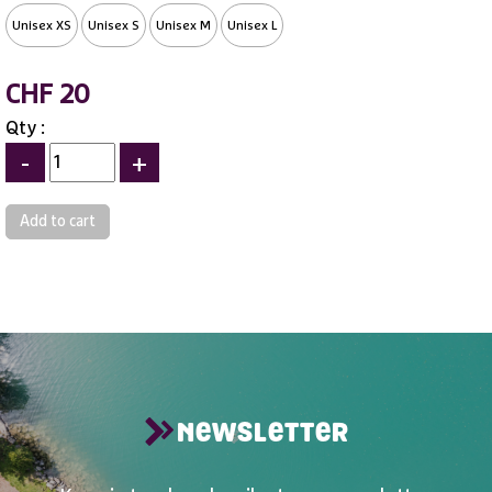
Unisex XS
Unisex S
Unisex M
Unisex L
CHF 20
Qty :
-
+
NEWSLETTER