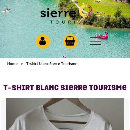
Home
>
T-shirt blanc Sierre Tourisme
T-SHIRT BLANC SIERRE TOURISME