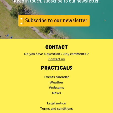
Keep in touch, subscribe to our newsletter.
Subscribe to our newsletter
CONTACT
Do you have a question ? Any comments ?
Contact us
PRACTICALS
Events calendar
Weather
Webcams
News
Legal notice
Terms and conditions