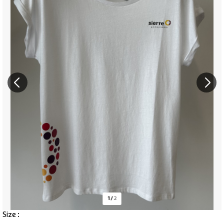
1
/
2
Size :