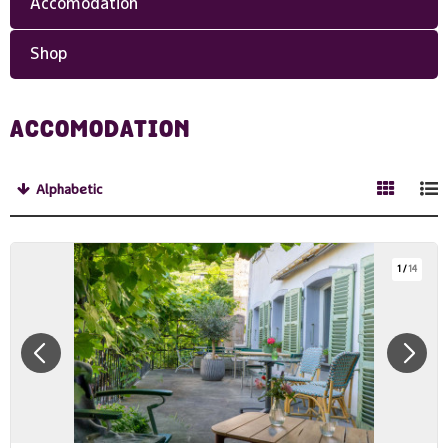
Accomodation
Shop
ACCOMODATION
Alphabetic
1
/
14