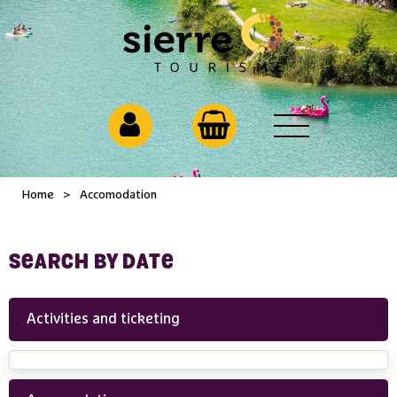
Home
>
Accomodation
SEARCH BY DATE
Activities and ticketing