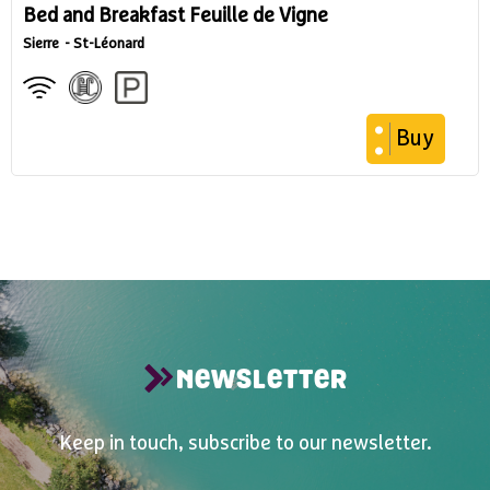
Bed and Breakfast Feuille de Vigne
Sierre
St-Léonard
Buy
NEWSLETTER
Keep in touch, subscribe to our newsletter.