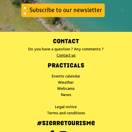
Subscribe to our newsletter
CONTACT
Do you have a question ? Any comments ?
Contact us
PRACTICALS
Events calendar
Weather
Webcams
News
Legal notice
Terms and conditions
#SIERRETOURISME