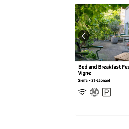
Bed and Breakfast Feu
Vigne
Sierre
St-Léonard