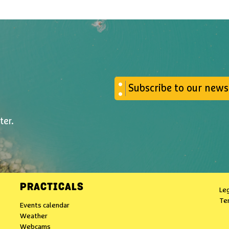
Subscribe to our news
ter.
PRACTICALS
Leg
Te
Events calendar
Weather
Webcams