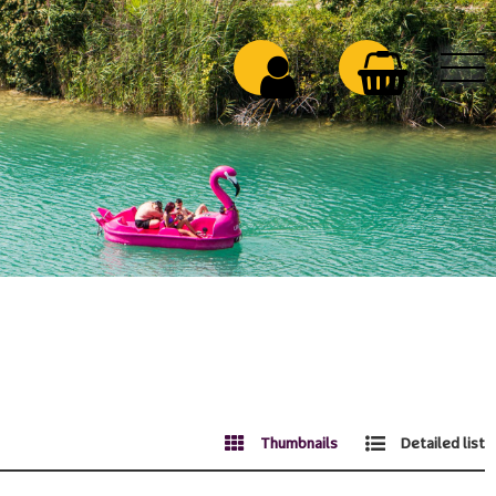
Thumbnails
Detailed list