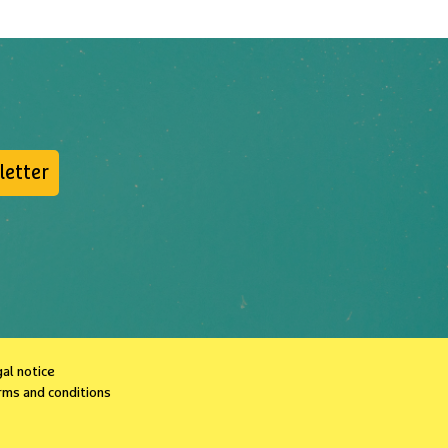
letter
al notice
rms and conditions