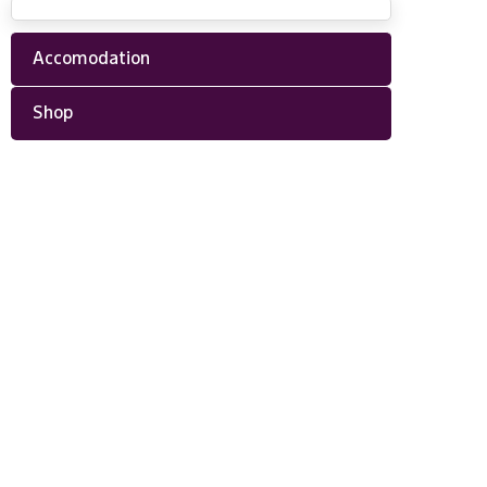
Accomodation
Shop