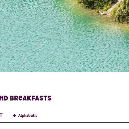
AND BREAKFASTS
T
Alphabetic