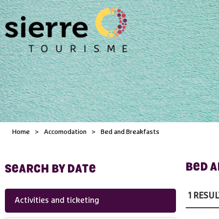
Home
>
Accomodation
>
Bed and Breakfasts
BED 
SEARCH BY DATE
1
RESUL
Activities and ticketing