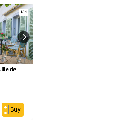
1
/
14
ille de
Buy