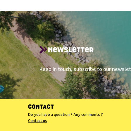
NEWSLETTER
Keep in touch, subscribe to our newslet
CONTACT
Do you have a question ? Any comments ?
Contact us